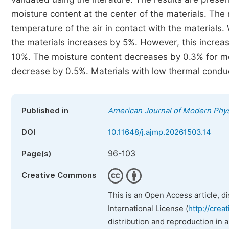
moisture content at the center of the materials. Th
temperature of the air in contact with the materials
the materials increases by 5%. However, this increas
10%. The moisture content decreases by 0.3% for mos
decrease by 0.5%. Materials with low thermal conduc
Published in
American Journal of Modern Phy
DOI
10.11648/j.ajmp.20261503.14
96-103
Page(s)
Creative Commons
This is an Open Access article, d
International License (
http://crea
distribution and reproduction in 