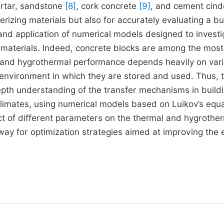
rtar, sandstone
[8]
, cork concrete
[9]
, and cement cind
terizing materials but also for accurately evaluating a bui
nd application of numerical models designed to investi
g materials. Indeed, concrete blocks are among the most
l and hygrothermal performance depends heavily on var
e environment in which they are stored and used. Thus, 
depth understanding of the transfer mechanisms in build
limates, using numerical models based on Luikov’s equa
ct of different parameters on the thermal and hygrothe
way for optimization strategies aimed at improving the