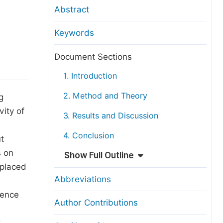
anuscript Transfers
Abstract
eer Review at SciencePG
Keywords
pen Access
opyright and License
Document Sections
thical Guidelines
1. Introduction
2. Method and Theory
g
vity of
3. Results and Discussion
4. Conclusion
t
s on
Show Full Outline
 placed
Abbreviations
rence
Author Contributions
d