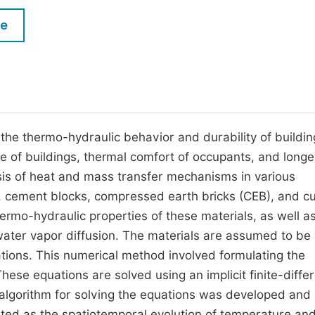
M
Five Types of Conference Publications
le
P
in
O
Join as Editor-in-Chief
C
Join as Senior Editor
E
Join as Editorial Board Member
the thermo-hydraulic behavior and durability of buildin
e of buildings, thermal comfort of occupants, and longe
Become a Reviewer
sis of heat and mass transfer mechanisms in various
, cement blocks, compressed earth bricks (CEB), and cu
hermo-hydraulic properties of these materials, as well a
ter vapor diffusion. The materials are assumed to be
tions. This numerical method involved formulating the
hese equations are solved using an implicit finite-diffe
lgorithm for solving the equations was developed and
ented as the spatiotemporal evolution of temperature an