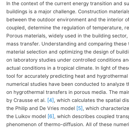
In the context of the current energy transition and
buildings is a major challenge. Construction material
between the outdoor environment and the interior of
coupled, determine the regulation of temperature, re
Porous materials, widely used in the building sector,
mass transfer. Understanding and comparing these tra
material selection and optimizing the design of buil
on laboratory studies under controlled conditions a
actual conditions in a tropical climate. In light of 
tool for accurately predicting heat and hygrotherma
numerical studies have been conducted to analyze th
on hygrothermal transfers in porous media. The mai
by Crausse et al.
[4]
, which calculates the spatial di
the Philip and De Vries model
[5]
, which characteriz
the Luikov model
[6]
, which describes coupled trans
phenomenon of thermo-diffusion. All of these numeri