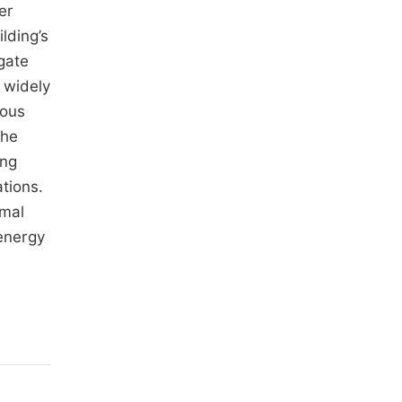
er
lding’s
gate
 widely
ious
the
ing
tions.
rmal
 energy