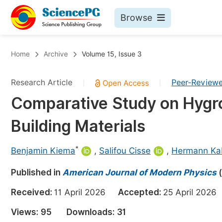
Browse
Journals By Subject
Bo
Home
Archive
Volume 15, Issue 3
Life Sciences, Agriculture & Food
Research Article
Peer-Review
|
|
Chemistry
Comparative Study on Hygro
Medicine & Health
Building Materials
Materials Science
Mathematics & Physics
*
Benjamin Kiema
,
Salifou Cisse
,
Hermann Ka
Electrical & Computer Science
Published in
American Journal of Modern Physics
(
Earth, Energy & Environment
Pr
Received:
11 April 2026
Accepted:
25 April 20
Architecture & Civil Engineering
Ev
Views:
95
Downloads:
31
Education