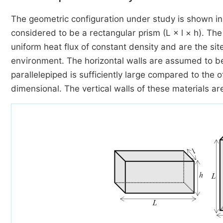
The geometric configuration under study is shown i
considered to be a rectangular prism (L × l × h). The
uniform heat flux of constant density and are the s
environment. The horizontal walls are assumed to be
parallelepiped is sufficiently large compared to the
dimensional. The vertical walls of these materials ar