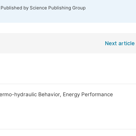
. Published by Science Publishing Group
Next article
Thermo-hydraulic Behavior, Energy Performance