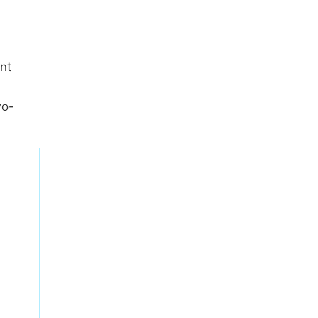
nt
wo-