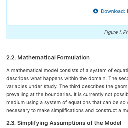
Download: 
Figure 1.
Ph
2.2. Mathematical Formulation
A mathematical model consists of a system of equatio
describes what happens within the domain. The second 
variables under study. The third describes the geom
prevailing at the boundaries. It is currently not pos
medium using a system of equations that can be solv
necessary to make simplifications and construct a mo
2.3. Simplifying Assumptions of the Model