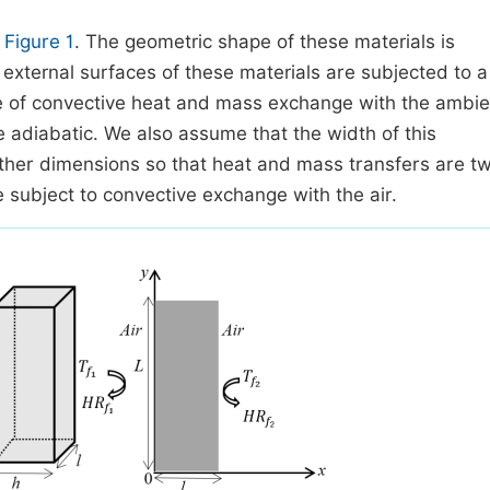
n
Figure 1
. The geometric shape of these materials is
 external surfaces of these materials are subjected to a
ite of convective heat and mass exchange with the ambie
 adiabatic. We also assume that the width of this
 other dimensions so that heat and mass transfers are t
e subject to convective exchange with the air.