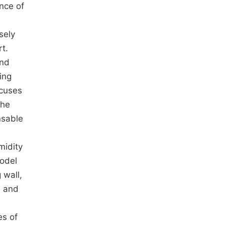
nce of
sely
t.
and
ing
ocuses
the
nsable
midity
model
 wall,
, and
es of