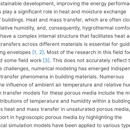
 sustainable development, improving the energy performa
s play a significant role in heat and moisture exchange
 buildings. Heat and mass transfer, which are often clo
lative humidity, and, consequently, hygrothermal comfor
 have a complex internal structure that facilitates heat 
nsfers across different materials is essential for guid
ding envelopes
[1, 2]
. Most of the research in this field f
nd some field work
[3]
. This does not accurately reflect 
these challenges, numerical modeling has emerged indispe
l transfer phenomena in building materials. Numerous
e influence of ambient air temperature and relative hu
n transfer models for these porous media include the 
stributions of temperature and humidity within a building
es heat and mass transfer in unsaturated porous media
port in hygroscopic porous media by highlighting the
cal simulation models have been applied to various typ