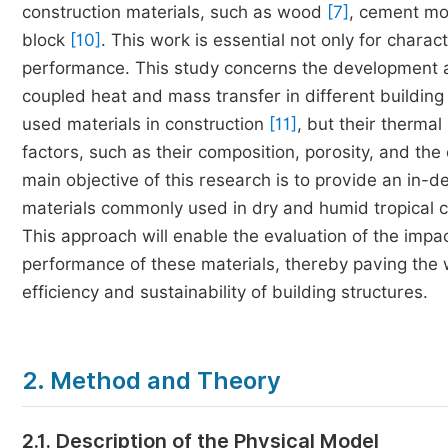
construction materials, such as wood
[7]
, cement mo
block
[10]
. This work is essential not only for charac
performance. This study concerns the development a
coupled heat and mass transfer in different buildin
used materials in construction
[11]
, but their therma
factors, such as their composition, porosity, and th
main objective of this research is to provide an in-
materials commonly used in dry and humid tropical c
This approach will enable the evaluation of the impa
performance of these materials, thereby paving the 
efficiency and sustainability of building structures.
2. Method and Theory
2.1. Description of the Physical Model