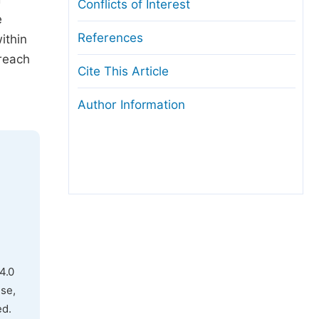
Conflicts of Interest
e
References
ithin
 reach
Cite This Article
Author Information
4.0
use,
ed.