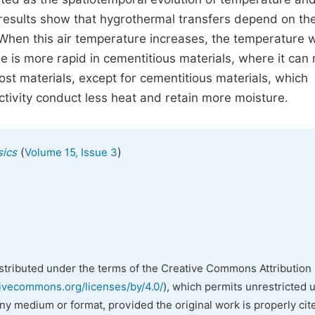
e results show that hygrothermal transfers depend on th
. When this air temperature increases, the temperature w
e is more rapid in cementitious materials, where it can
t materials, except for cementitious materials, which
tivity conduct less heat and retain more moisture.
(
)
sics
Volume 15, Issue 3
istributed under the terms of the Creative Commons Attribution 
tivecommons.org/licenses/by/4.0/
), which permits unrestricted 
any medium or format, provided the original work is properly cit