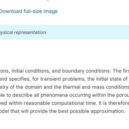
Download full-size image
ysical representation.
ns, initial conditions, and boundary conditions. The fir
specifies, for transient problems, the initial state of
etry of the domain and the thermal and mass condition
sible to describe all phenomena occurring within the poro
ed within reasonable computational time. It is therefor
del that will provide the best possible approximation.