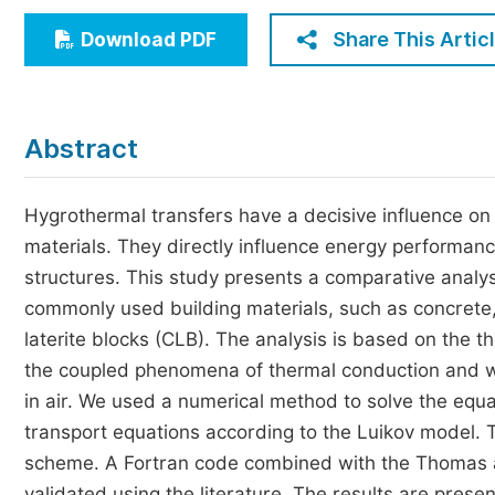
Economics & Management
Share This Artic
Download PDF
Humanities & Social Sciences
Jo
Multidisciplinary
Abstract
Hygrothermal transfers have a decisive influence on 
materials. They directly influence energy performanc
structures. This study presents a comparative analy
commonly used building materials, such as concrete
laterite blocks (CLB). The analysis is based on the t
the coupled phenomena of thermal conduction and wa
in air. We used a numerical method to solve the equa
transport equations according to the Luikov model. T
scheme. A Fortran code combined with the Thomas a
validated using the literature. The results are pres