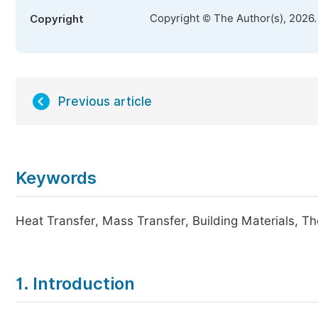
Copyright © The Author(s), 2026
Copyright
Previous article
Keywords
Heat Transfer, Mass Transfer, Building Materials, 
1. Introduction