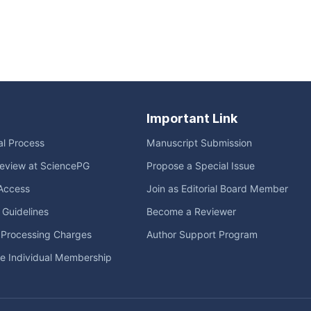
Important Link
ial Process
Manuscript Submission
eview at SciencePG
Propose a Special Issue
Access
Join as Editorial Board Member
l Guidelines
Become a Reviewer
e Processing Charges
Author Support Program
me Individual Membership