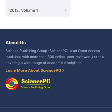
2012, Volume 1
About Us
Science Publishing Group (SciencePG) is an Open Access
publisher, with more than 300 online, peer-reviewed journals
covering a wide range of academic disciplines.
Learn More About SciencePG