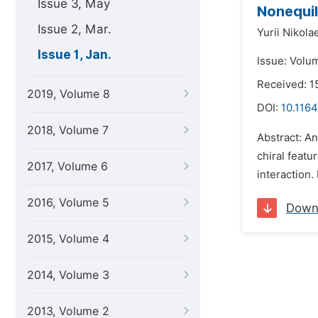
Issue 3, May
Nonequil
Issue 2, Mar.
Yurii Nikola
Issue 1, Jan.
Issue: Volu
Received: 1
2019, Volume 8
DOI:
10.116
2018, Volume 7
Abstract: An
chiral featu
2017, Volume 6
interaction. 
2016, Volume 5
Down
2015, Volume 4
2014, Volume 3
2013, Volume 2