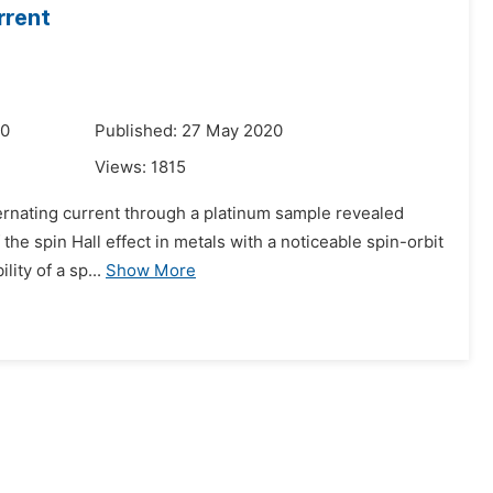
rrent
20
Published: 27 May 2020
Views:
1815
lternating current through a platinum sample revealed
the spin Hall effect in metals with a noticeable spin-orbit
lity of a sp...
Show More