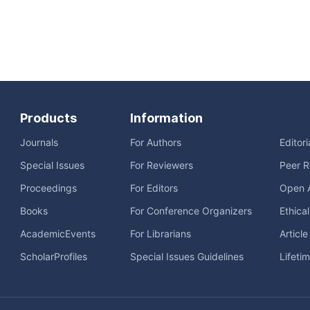
Products
Information
Journals
For Authors
Editor
Special Issues
For Reviewers
Peer R
Proceedings
For Editors
Open 
Books
For Conference Organizers
Ethica
AcademicEvents
For Librarians
Articl
ScholarProfiles
Special Issues Guidelines
Lifeti