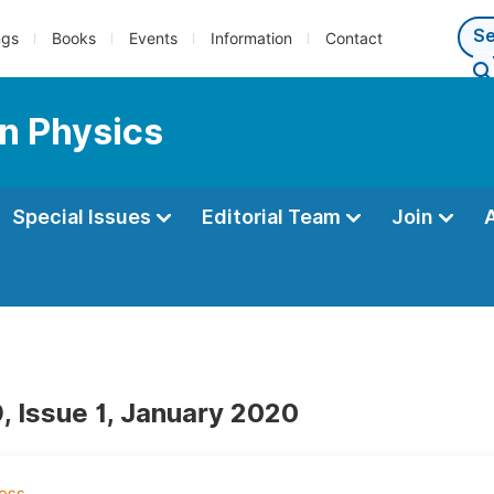
ngs
Books
Events
Information
Contact
n Physics
Special Issues
Editorial Team
Join
, Issue 1, January 2020