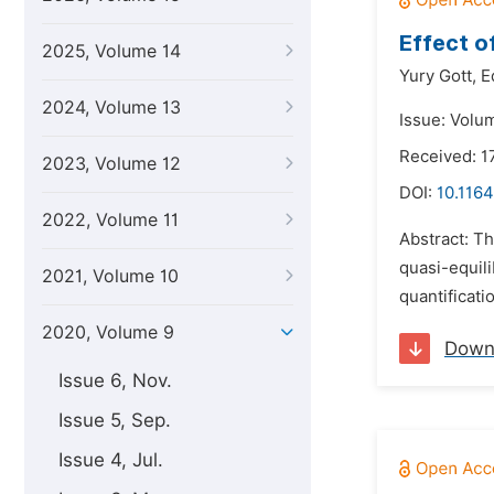
Effect o
2025, Volume 14
Yury Gott,
E
2024, Volume 13
Issue: Volu
Received: 
2023, Volume 12
DOI:
10.1164
2022, Volume 11
Abstract: Th
quasi-equili
2021, Volume 10
quantificati
2020, Volume 9
Down
Issue 6, Nov.
Issue 5, Sep.
Issue 4, Jul.