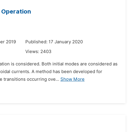
r Operation
er 2019
Published: 17 January 2020
Views:
2403
ation is considered. Both initial modes are considered as
oroidal currents. A method has been developed for
 transitions occurring ove...
Show More