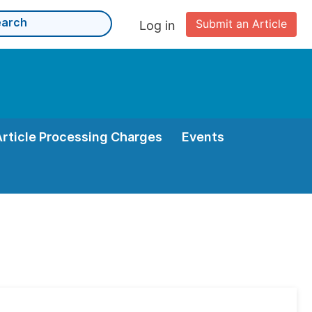
Submit an Article
Log in
Article Processing Charges
Events