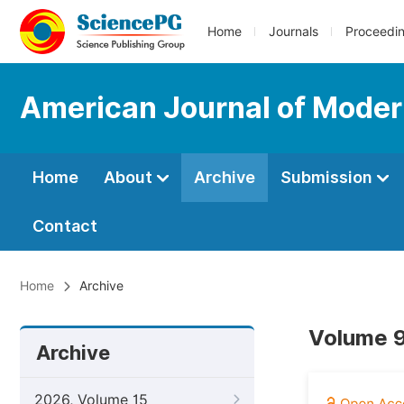
Home
Journals
Proceedi
American Journal of Moder
Home
About
Archive
Submission
Contact
Home
Archive
Volume 9
Archive
2026, Volume 15