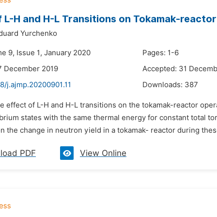
f L-H and H-L Transitions on Tokamak-reacto
duard Yurchenko
me 9, Issue 1, January 2020
Pages: 1-6
17 December 2019
Accepted: 31 Decemb
8/j.ajmp.20200901.11
Downloads:
387
e effect of L-H and H-L transitions on the tokamak-reactor oper
brium states with the same thermal energy for constant total t
on the change in neutron yield in a tokamak- reactor during these
load PDF
View Online