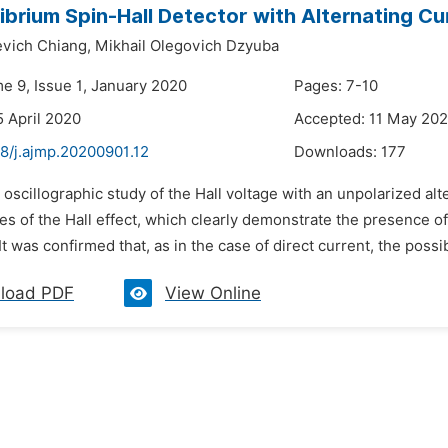
ibrium Spin-Hall Detector with Alternating Cu
evich Chiang,
Mikhail Olegovich Dzyuba
me 9, Issue 1, January 2020
Pages: 7-10
5 April 2020
Accepted: 11 May 20
48/j.ajmp.20200901.12
Downloads:
177
 oscillographic study of the Hall voltage with an unpolarized a
res of the Hall effect, which clearly demonstrate the presence of 
It was confirmed that, as in the case of direct current, the possibi
load PDF
View Online