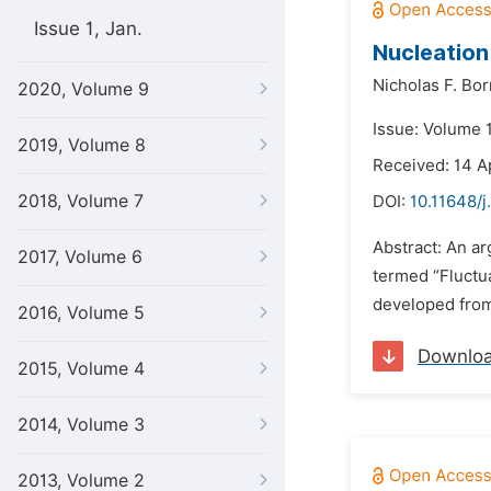
Issue 1, Jan.
Nucleation
Nicholas F. Borr
2020, Volume 9
Issue: Volume 
2019, Volume 8
Received: 14 A
2018, Volume 7
DOI:
10.11648/j
Abstract: An ar
2017, Volume 6
termed “Fluctu
developed from 
2016, Volume 5
Downlo
2015, Volume 4
2014, Volume 3
2013, Volume 2