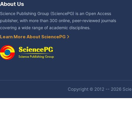
About Us
Science Publishing Group (SciencePG) is an Open Access
publisher, with more than 300 online, peer-reviewed journals
covering a wide range of academic disciplines.
Learn More About SciencePG
Copyright © 2012 -- 2026 Scien