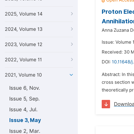
Proton Ele
2025, Volume 14
Annihilati
2024, Volume 13
Anna Zuzana D
Issue: Volume 
2023, Volume 12
Received: 30 
2022, Volume 11
DOI:
10.11648/j
Abstract: In th
2021, Volume 10
cross section w
Issue 6, Nov.
theoretically p
Issue 5, Sep.
Downlo
Issue 4, Jul.
Issue 3, May
Issue 2, Mar.