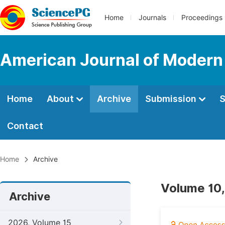
Home
Journals
Proceedings
American Journal of Modern
Home
About
Archive
Submission
S
Contact
Home
Archive
Volume 10,
Archive
2026, Volume 15