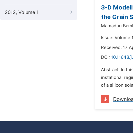
3-D Modelin
2012, Volume 1
the Grain 
Mamadou Bamb
Issue: Volume 
Received: 17 Ap
DOI:
10.11648/
Abstract: In th
instational reg
of a silicon sol
Downlo