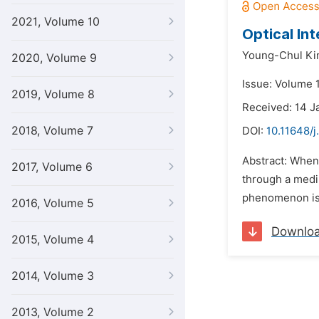
2021, Volume 10
Optical In
Young-Chul K
2020, Volume 9
Issue: Volume 1
2019, Volume 8
Received: 14 J
2018, Volume 7
DOI:
10.11648/j
Abstract: When 
2017, Volume 6
through a mediu
phenomenon is 
2016, Volume 5
Downlo
2015, Volume 4
2014, Volume 3
2013, Volume 2