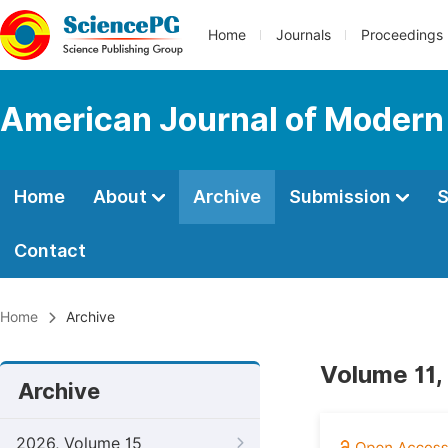
Home
Journals
Proceedings
American Journal of Modern
Home
About
Archive
Submission
S
Contact
Home
Archive
Volume 11,
Archive
2026, Volume 15