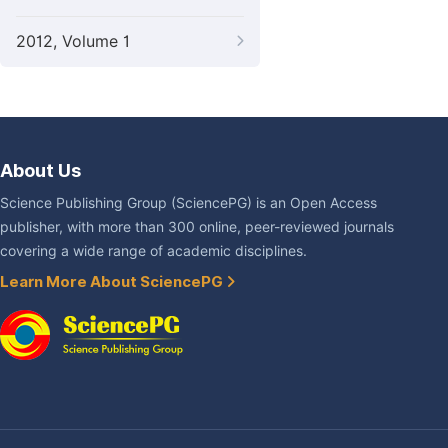
2012, Volume 1
About Us
Science Publishing Group (SciencePG) is an Open Access
publisher, with more than 300 online, peer-reviewed journals
covering a wide range of academic disciplines.
Learn More About SciencePG