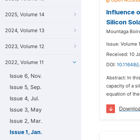
Influence o
2025, Volume 14
Silicon Sol
2024, Volume 13
Mountaga Boir
Issue: Volume 1
2023, Volume 12
Received: 10 J
2022, Volume 11
DOI:
10.11648/j
Issue 6, Nov.
Abstract: In th
capacity of a s
Issue 5, Sep.
equation of the
Issue 4, Jul.
Downlo
Issue 3, May
Issue 2, Mar.
Issue 1, Jan.