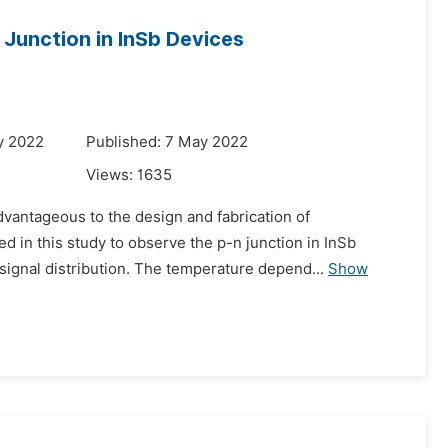
 Junction in InSb Devices
y 2022
Published: 7 May 2022
Views:
1635
advantageous to the design and fabrication of
in this study to observe the p-n junction in InSb
ignal distribution. The temperature depend...
Show