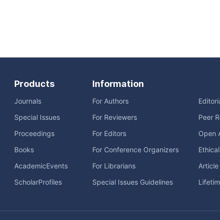
Products
Information
Journals
For Authors
Editor
Special Issues
For Reviewers
Peer R
Proceedings
For Editors
Open 
Books
For Conference Organizers
Ethica
AcademicEvents
For Librarians
Articl
ScholarProfiles
Special Issues Guidelines
Lifeti