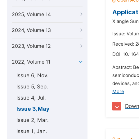
Applicat
2025, Volume 14
Xiangle Sun
2024, Volume 13
Issue: Volu
Received: 2
2023, Volume 12
DOI:
10.1164
2022, Volume 11
Abstract: Be
Issue 6, Nov.
semiconduct
devices, an
Issue 5, Sep.
More
Issue 4, Jul.
Down
Issue 3, May
Issue 2, Mar.
Issue 1, Jan.