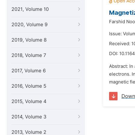
2021, Volume 10
Magnetiz
Farshid Noor
2020, Volume 9
Issue: Volu
2019, Volume 8
Received: 
DOI:
10.1164
2018, Volume 7
Abstract: In
2017, Volume 6
electrons. I
magnetic fie
2016, Volume 5
Down
2015, Volume 4
2014, Volume 3
2013, Volume 2