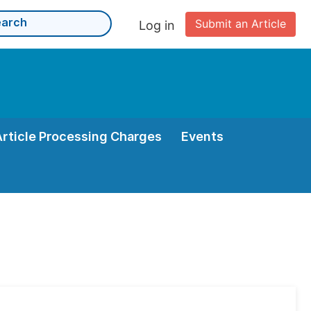
Submit an Article
Log in
Article Processing Charges
Events