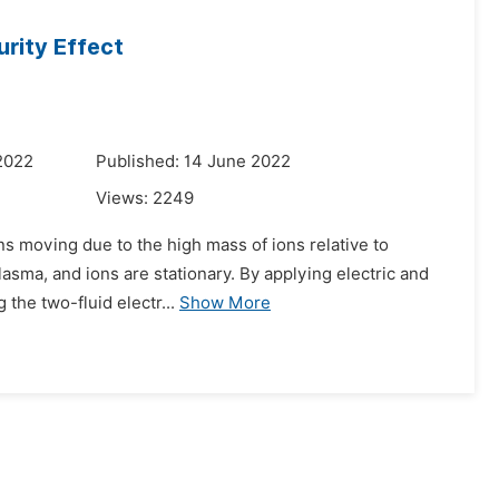
rity Effect
2022
Published: 14 June 2022
Views:
2249
ns moving due to the high mass of ions relative to
plasma, and ions are stationary. By applying electric and
the two-fluid electr...
Show More