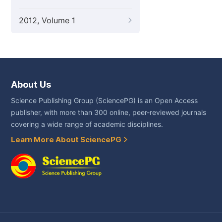
2012, Volume 1
About Us
Science Publishing Group (SciencePG) is an Open Access
publisher, with more than 300 online, peer-reviewed journals
covering a wide range of academic disciplines.
Learn More About SciencePG