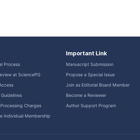
Important Link
ial Process
Manuscript Submission
eview at SciencePG
Propose a Special Issue
Access
Join as Editorial Board Member
l Guidelines
Become a Reviewer
e Processing Charges
Author Support Program
me Individual Membership