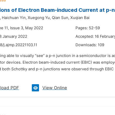
ions of Electron Beam-induced Current at p-n
,
Haichuan Yin,
Xuegong Yu,
Qian Sun,
Xuqian Bai
me 11, Issue 3, May 2022
Pages: 52-59
8 January 2022
Accepted: 16 Februar
8/j.ajmp.20221103.11
Downloads:
109
ing able to visually “see” a p-n junction in a semiconductor is 
or devices. Electron beam-induced current (EBIC) was employed 
d both Schottky and p-n junctions were observed through EBIC s
load PDF
View Online