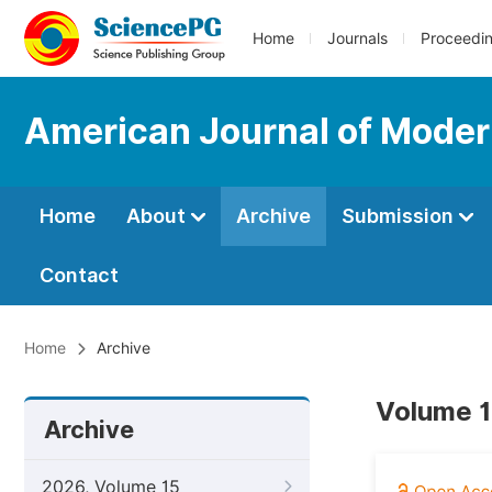
Home
Journals
Proceedi
American Journal of Moder
Home
About
Archive
Submission
Contact
Home
Archive
Volume 1
Archive
2026, Volume 15