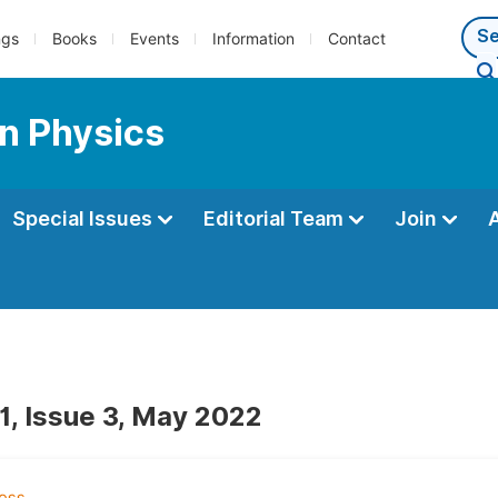
ngs
Books
Events
Information
Contact
n Physics
Special Issues
Editorial Team
Join
1, Issue 3, May 2022