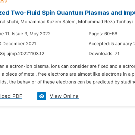
ed Two-Fluid Spin Quantum Plasmas and Impu
alishahi,
Mohammad Kazem Salem,
Mohammad Reza Tanhayi
me 11, Issue 3, May 2022
Pages: 60-66
10 December 2021
Accepted: 5 January 
8/j.ajmp.20221103.12
Downloads:
71
 an electron-ion plasma, ions can consider are fixed and electro
n a piece of metal, free electrons are almost like electrons in a 
lds, the behavior of these electrons can be predicted by studing 
load PDF
View Online